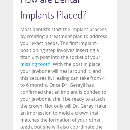
Implants Placed?
Most dentists start the implant process
by creating a treatment plan to address
your exact needs. The first implant-
positioning step involves inserting a
titanium post into the socket of your
missing tooth
. With the post in place,
your jawbone will heal around it, and
this secures it. Healing can take from 4
to 6 months. Once Dr. Gerayli has
confirmed that an implant is bonded to
your jawbone, she'll be ready to attach
the crown. Not only will Dr. Gerayli take
an impression to mold a crown that
matches the formation of your other
teeth, but she will also coordinate the