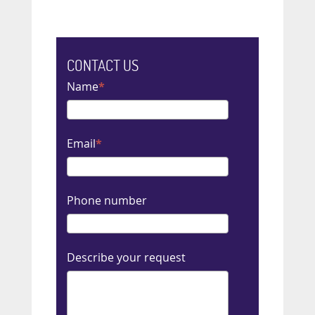
CONTACT US
Name
Email
Phone number
Describe your request