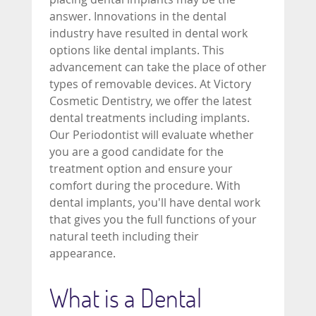
answer. Innovations in the dental
industry have resulted in dental work
options like dental implants. This
advancement can take the place of other
types of removable devices. At Victory
Cosmetic Dentistry, we offer the latest
dental treatments including implants.
Our Periodontist will evaluate whether
you are a good candidate for the
treatment option and ensure your
comfort during the procedure. With
dental implants, you'll have dental work
that gives you the full functions of your
natural teeth including their
appearance.
What is a Dental