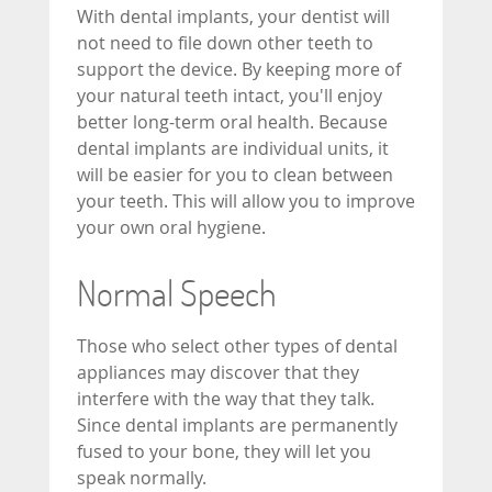
With dental implants, your dentist will
not need to file down other teeth to
support the device. By keeping more of
your natural teeth intact, you'll enjoy
better long-term oral health. Because
dental implants are individual units, it
will be easier for you to clean between
your teeth. This will allow you to improve
your own oral hygiene.
Normal Speech
Those who select other types of dental
appliances may discover that they
interfere with the way that they talk.
Since dental implants are permanently
fused to your bone, they will let you
speak normally.