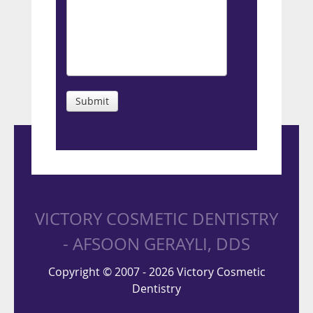
Submit
VICTORY COSMETIC DENTISTRY
- AFSOON GERAYLI, DDS
Copyright © 2007 - 2026 Victory Cosmetic
Dentistry