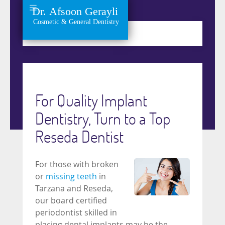
For Quality Implant
Dentistry, Turn to a Top
Reseda Dentist
For those with broken
or
missing teeth
in
Tarzana and Reseda,
our board certified
periodontist skilled in
placing dental implants may be the