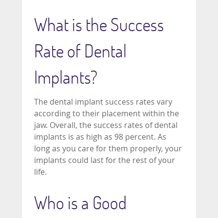
What is the Success
Rate of Dental
Implants?
The dental implant success rates vary
according to their placement within the
jaw. Overall, the success rates of dental
implants is as high as 98 percent. As
long as you care for them properly, your
implants could last for the rest of your
life.
Who is a Good