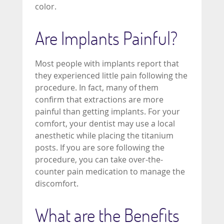
color.
Are Implants Painful?
Most people with implants report that
they experienced little pain following the
procedure. In fact, many of them
confirm that extractions are more
painful than getting implants. For your
comfort, your dentist may use a local
anesthetic while placing the titanium
posts. If you are sore following the
procedure, you can take over-the-
counter pain medication to manage the
discomfort.
What are the Benefits