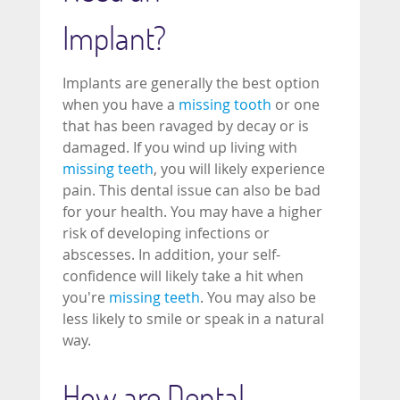
Implant?
Implants are generally the best option
when you have a
missing tooth
or one
that has been ravaged by decay or is
damaged. If you wind up living with
missing teeth
, you will likely experience
pain. This dental issue can also be bad
for your health. You may have a higher
risk of developing infections or
abscesses. In addition, your self-
confidence will likely take a hit when
you're
missing teeth
. You may also be
less likely to smile or speak in a natural
way.
How are Dental