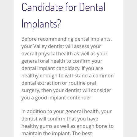
Candidate for Dental
Implants?
Before recommending dental implants,
your Valley dentist will assess your
overall physical health as well as your
general oral health to confirm your
dental implant candidacy. If you are
healthy enough to withstand a common
dental extraction or routine oral
surgery, then your dentist will consider
you a good implant contender.
In addition to your general health, your
dentist will confirm that you have
healthy gums as well as enough bone to
maintain the implant. The best