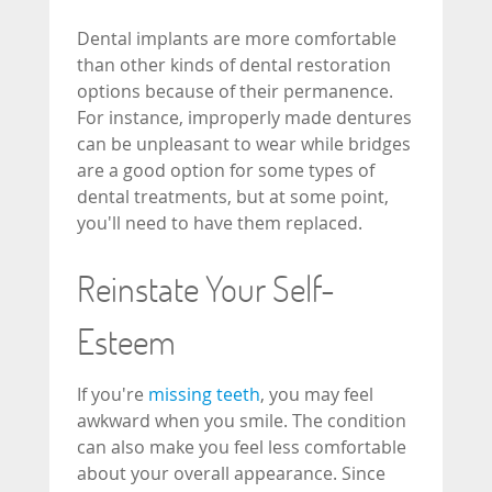
Dental implants are more comfortable
than other kinds of dental restoration
options because of their permanence.
For instance, improperly made dentures
can be unpleasant to wear while bridges
are a good option for some types of
dental treatments, but at some point,
you'll need to have them replaced.
Reinstate Your Self-
Esteem
If you're
missing teeth
, you may feel
awkward when you smile. The condition
can also make you feel less comfortable
about your overall appearance. Since