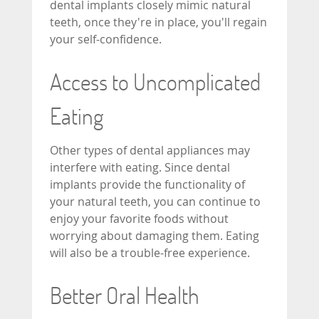
dental implants closely mimic natural
teeth, once they're in place, you'll regain
your self-confidence.
Access to Uncomplicated
Eating
Other types of dental appliances may
interfere with eating. Since dental
implants provide the functionality of
your natural teeth, you can continue to
enjoy your favorite foods without
worrying about damaging them. Eating
will also be a trouble-free experience.
Better Oral Health