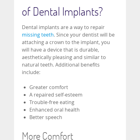
of Dental Implants?
Dental implants are a way to repair
missing teeth
. Since your dentist will be
attaching a crown to the implant, you
will have a device that is durable,
aesthetically pleasing and similar to
natural teeth. Additional benefits
include:
Greater comfort
A repaired self-esteem
Trouble-free eating
Enhanced oral health
Better speech
More Comfort