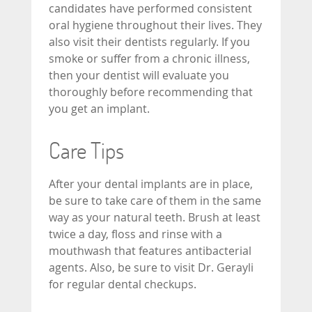
candidates have performed consistent
oral hygiene throughout their lives. They
also visit their dentists regularly. If you
smoke or suffer from a chronic illness,
then your dentist will evaluate you
thoroughly before recommending that
you get an implant.
Care Tips
After your dental implants are in place,
be sure to take care of them in the same
way as your natural teeth. Brush at least
twice a day, floss and rinse with a
mouthwash that features antibacterial
agents. Also, be sure to visit Dr. Gerayli
for regular dental checkups.