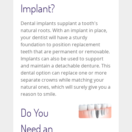
Implant?
Dental implants supplant a tooth's
natural roots. With an implant in place,
your dentist will have a sturdy
foundation to position replacement
teeth that are permanent or removable.
Implants can also be used to support
and maintain a detachable denture. This
dental option can replace one or more
separate crowns while matching your
natural ones, which will surely give you a
reason to smile.
Do You
Need an