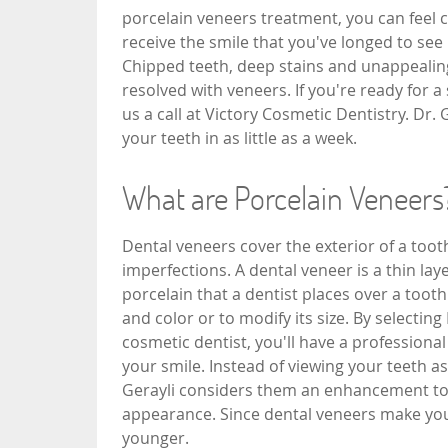
porcelain veneers treatment, you can feel c
receive the smile that you've longed to see 
Chipped teeth, deep stains and unappealin
resolved with veneers. If you're ready for a
us a call at Victory Cosmetic Dentistry. Dr.
your teeth in as little as a week.
What are Porcelain Veneers
Dental veneers cover the exterior of a tooth
imperfections. A dental veneer is a thin lay
porcelain that a dentist places over a toot
and color or to modify its size. By selecting
cosmetic dentist, you'll have a professiona
your smile. Instead of viewing your teeth as 
Gerayli considers them an enhancement to 
appearance. Since dental veneers make your
younger.