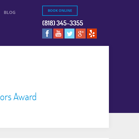
BOOK ONLINE
BLOG
(818) 345-3355
tors Award