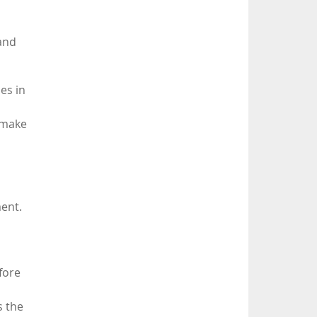
 and
es in
 make
ment.
fore
s the