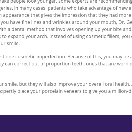
 make people look younger, some experts are recommendin
geries. In many cases, patients who take advantage of new 
an appearance that gives the impression that they had more
f you have fine lines and wrinkles around your mouth, Dr. Ge
ith a dental method that involves opening up your bite and
to expand your arch. Instead of using cosmetic fillers, you
ur smile.
st one cosmetic imperfection. Because of this, you may be 
hey can correct out of proportion teeth, ones that are worn
 smile, but they will also improve your overall oral health. 
 expertly place your porcelain veneers to give you a million-d