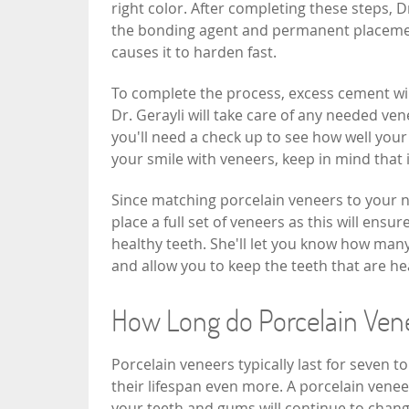
right color. After completing these steps, D
the bonding agent and permanent placement.
causes it to harden fast.
To complete the process, excess cement will
Dr. Gerayli will take care of any needed ven
you'll need a check up to see how well your
your smile with veneers, keep in mind that 
Since matching porcelain veneers to your na
place a full set of veneers as this will ensu
healthy teeth. She'll let you know how many
and allow you to keep the teeth that are he
How Long do Porcelain Ven
Porcelain veneers typically last for seven t
their lifespan even more. A porcelain venee
your teeth and gums will continue to chan