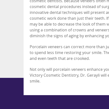
cosmetic dentists. Because veneers often
cosmetic dental procedures instead of sur
innovative dental techniques will present 
cosmetic work done than just their teeth. I
may be able to decrease the look of them w
using a combination of crowns and veneers 
diminish the signs of aging by enhancing yo
Porcelain veneers can correct more than ju
to spend less time restoring your smile. T
and even teeth that are crooked.
Not only will porcelain veneers enhance your
Victory Cosmetic Dentistry, Dr. Gerayli will
smile.