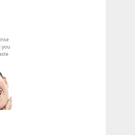
inse
d you
aste