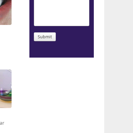
Submit
ar