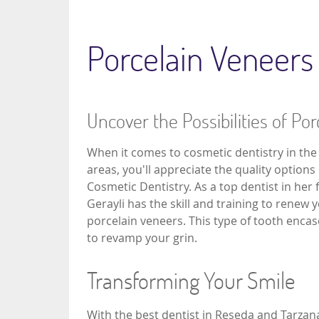
Porcelain Veneers
Uncover the Possibilities of Po
When it comes to cosmetic dentistry in th
areas, you'll appreciate the quality options
Cosmetic Dentistry. As a top dentist in her f
Gerayli has the skill and training to renew 
porcelain veneers. This type of tooth enca
to revamp your grin.
Transforming Your Smile
With the best dentist in Reseda and Tarza