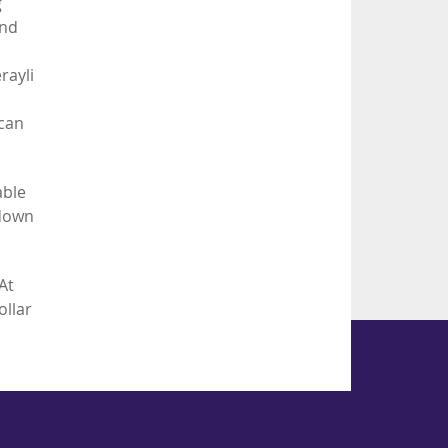
g
and
rayli
 can
able
 down
At
ollar