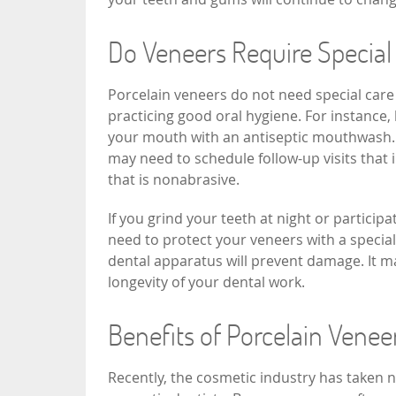
Do Veneers Require Special
Porcelain veneers do not need special care
practicing good oral hygiene. For instance, 
your mouth with an antiseptic mouthwash. Y
may need to schedule follow-up visits that 
that is nonabrasive.
If you grind your teeth at night or particip
need to protect your veneers with a special
dental apparatus will prevent damage. It m
longevity of your dental work.
Benefits of Porcelain Vene
Recently, the cosmetic industry has taken