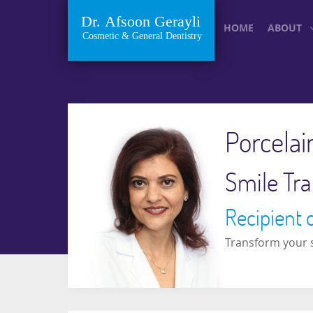
HOME
ABOUT
Porcelai
Smile Tra
Recipient 
Transform your s