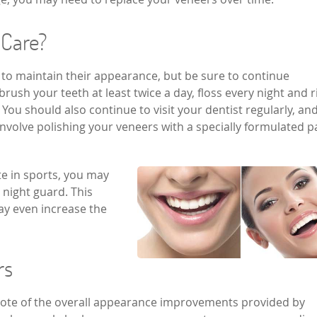
 Care?
 to maintain their appearance, but be sure to continue
brush your teeth at least twice a day, floss every night and r
ou should also continue to visit your dentist regularly, an
involve polishing your veneers with a specially formulated p
ate in sports, you may
 night guard. This
ay even increase the
ers
 note of the overall appearance improvements provided by