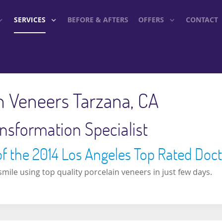
SERVICES
BEFORE & AFTERS
OFFERS
CONTACT
n Veneers Tarzana, CA
nsformation Specialist
of the 2014 Los Angeles Top Rated Doc
mile using top quality porcelain veneers in just few days.