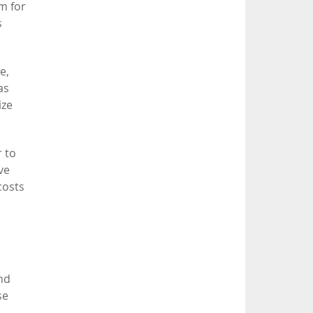
em for
s
e,
as
ize
r to
ve
costs
end
se