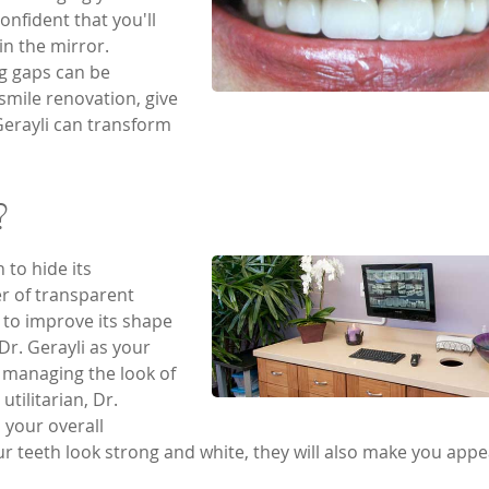
onfident that you'll
in the mirror.
g gaps can be
 smile renovation, give
 Gerayli can transform
?
 to hide its
er of transparent
h to improve its shape
 Dr. Gerayli as your
l managing the look of
utilitarian, Dr.
your overall
 teeth look strong and white, they will also make you appe