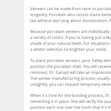
Veneers can be made from resin or porcelain
longevity. Porcelain also resists stains bet
tea without worrying about discoloration. Po
Because porcelain veneers are individually 
a variety of colors. If you're having just a 
shade of your natural teeth. For situation
a whiter selection to brighten your smile.
To place porcelain veneers, your Valley dent
position the porcelain shell. You will recei
removed, Dr. Gerayli will take an impression
The veneer manufacturing process usually t
unsightly, you can request temporary vene
When it's time for the bonding process, Dr.
cementing it in place. She will verify the q
position each one over the tooth that it's m