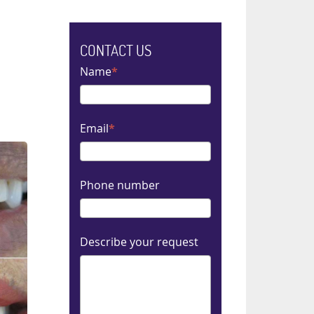
CONTACT US
Name
Email
Phone number
Describe your request