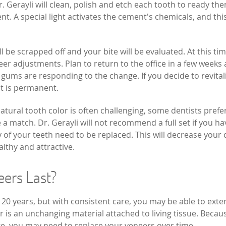
r. Gerayli will clean, polish and etch each tooth to ready th
 A special light activates the cement's chemicals, and thi
 be scrapped off and your bite will be evaluated. At this tim
eer adjustments. Plan to return to the office in a few weeks 
 gums are responding to the change. If you decide to revital
it is permanent.
tural tooth color is often challenging, some dentists prefe
re a match. Dr. Gerayli will not recommend a full set if you ha
 of your teeth need to be replaced. This will decrease your 
althy and attractive.
eers Last?
o 20 years, but with consistent care, you may be able to ext
r is an unchanging material attached to living tissue. Becau
ge, you may need to replace your veneers over time.