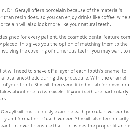
. Dr. Gerayli offers porcelain because of the material's
ter than resin does, so you can enjoy drinks like coffee, wine
rcelain will also look more like your natural teeth.
designed for every patient, the cosmetic dental feature com
few placed, this gives you the option of matching them to the
s involving the covering of numerous teeth, you may want to
ist will need to shave off a layer of each tooth's enamel to
ve a local anesthetic during the procedure. With the enamel
 of your tooth. She will then send it to her lab for develop
akes about one to two weeks. If your teeth are particularly
ers.
 Gerayli will meticulously examine each porcelain veneer be
uality and formation of each veneer. She will also temporarily
eant to cover to ensure that it provides the proper fit and i