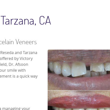
 Tarzana, CA
rcelain Veneers
e Reseda and Tarzana
 offered by Victory
ield, Dr. Afsoon
your smile with
sement is a quick way
na managing your