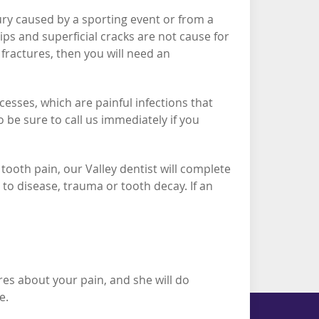
jury caused by a sporting event or from a
ips and superficial cracks are not cause for
fractures, then you will need an
esses, which are painful infections that
 be sure to call us immediately if you
tooth pain, our Valley dentist will complete
o disease, trauma or tooth decay. If an
res about your pain, and she will do
ce.