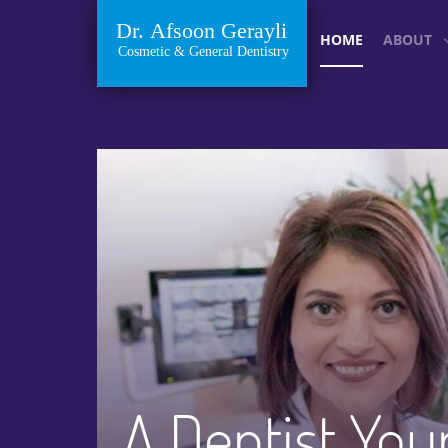
HOME
ABOUT
A Dentist You