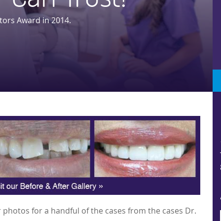
tors Award in 2014.
 photos for a handful of the cases from the cases Dr.