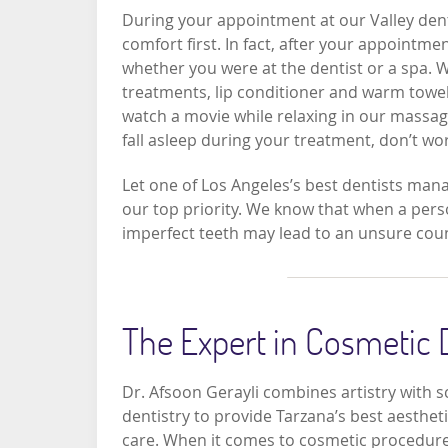
During your appointment at our Valley dentis
comfort first. In fact, after your appointm
whether you were at the dentist or a spa. 
treatments, lip conditioner and warm towel
watch a movie while relaxing in our massage 
fall asleep during your treatment, don’t w
Let one of Los Angeles’s best dentists mana
our top priority. We know that when a person
imperfect teeth may lead to an unsure coun
The Expert in Cosmetic 
Dr. Afsoon Gerayli combines artistry with s
dentistry to provide Tarzana’s best aesthet
care. When it comes to cosmetic procedure