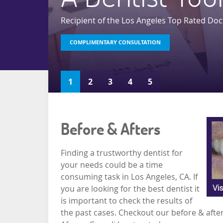
Recipient of the Los Angeles Top Rated Doc
COMPLIMENTARY CONSULTATION
READ MORE
READ MORE
READ MORE
READ MORE
1
2
3
4
5
Before & Afters
Finding a trustworthy dentist for
your needs could be a time
consuming task in Los Angeles, CA. If
you are looking for the best dentist it
is important to check the results of
the past cases. Checkout our before & after