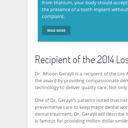
from titanium, your body should accept
the presence of a tooth implant without
complaint.
READ MORE
Recipient of the 2014 L
Dr. Afsoon Gerayli is a recipient of the Lo
the award by providing compassionate dental
technology to deliver quality care. Not only
One of Dr. Gerayli’s patients noted that he
preventative care to keep major dental work
dental treatment, Dr. Gerayli will describe i
is famous for providing million dollar smiles