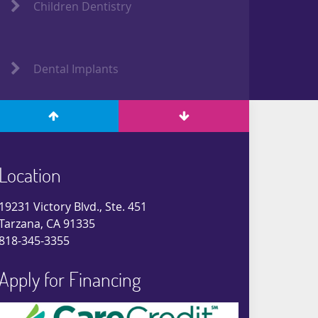
Children Dentistry
Dental Implants
Location
19231 Victory Blvd., Ste. 451
Tarzana, CA 91335
818-345-3355
Apply for Financing