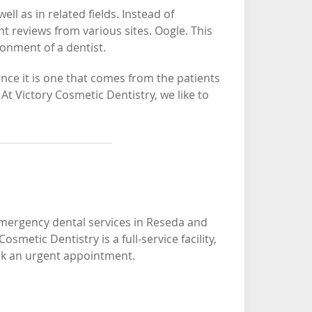
l as in related fields. Instead of
t reviews from various sites. Oogle. This
ronment of a dentist.
ince it is one that comes from the patients
At Victory Cosmetic Dentistry, we like to
emergency dental services in Reseda and
metic Dentistry is a full-service facility,
ook an urgent appointment.