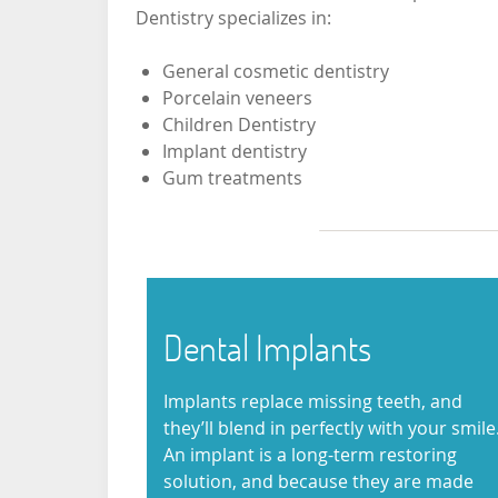
Dentistry specializes in:
General cosmetic dentistry
Porcelain veneers
Children Dentistry
Implant dentistry
Gum treatments
Dental Implants
Implants replace missing teeth, and
they’ll blend in perfectly with your smile
An implant is a long-term restoring
solution, and because they are made