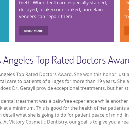
teeth. When teeth are especially stained,
De
decayed, broken or crooked, porcelain
re
veneers can repair them.
tr
READ MORE
os Angeles Top Rated Doctors Awar
s Angeles Top Rated Doctors Award. She won this honor just a
 care to patients of all ages for more than 19 years. She a
 does Dr. Gerayli provide exceptional treatments, but her sta
r dental treatment was a pain-free experience while another
 at a minimum. This is good for the health of her patients 
n detail what she is going to do for patient peace of mind. In 
. At Victory Cosmetic Dentistry, our goal is to give you a re