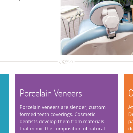
Porcelain Veneers
C
Porcelain veneers are slender, custom
At
.
formed teeth coverings. Cosmetic
Dr
dentists develop them from materials
pa
that mimic the composition of natural
de