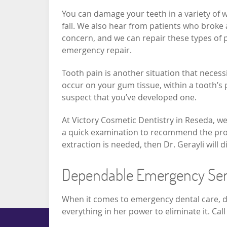
You can damage your teeth in a variety of w
fall. We also hear from patients who broke a
concern, and we can repair these types of 
emergency repair.
Tooth pain is another situation that necess
occur on your gum tissue, within a tooth’s 
suspect that you’ve developed one.
At Victory Cosmetic Dentistry in Reseda, we 
a quick examination to recommend the prope
extraction is needed, then Dr. Gerayli will
Dependable Emergency Ser
When it comes to emergency dental care, dep
everything in her power to eliminate it. C