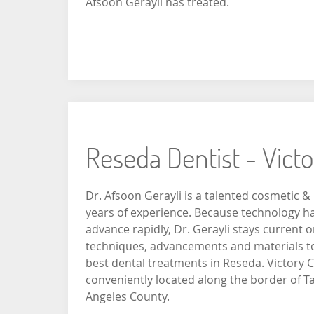
Afsoon Gerayli has treated.
Reseda Dentist - Vict
Dr. Afsoon Gerayli is a talented cosmetic & 
years of experience. Because technology ha
advance rapidly, Dr. Gerayli stays current o
techniques, advancements and materials to 
best dental treatments in Reseda. Victory C
conveniently located along the border of T
Angeles County.