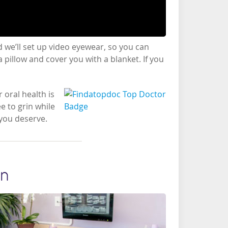
 we’ll set up video eyewear, so you can
 pillow and cover you with a blanket. If you
 oral health is
e to grin while
 you deserve.
on