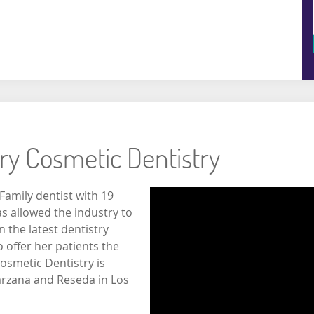
ory Cosmetic Dentistry
Family dentist with 19
s allowed the industry to
n the latest dentistry
offer her patients the
osmetic Dentistry is
arzana and Reseda in Los