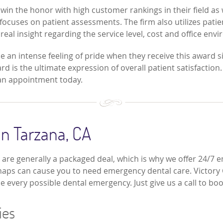
n the honor with high customer rankings in their field as wel
focuses on patient assessments. The firm also utilizes patien
real insight regarding the service level, cost and office envi
ce an intense feeling of pride when they receive this award s
 is the ultimate expression of overall patient satisfaction. 
r an appointment today.
n Tarzana, CA
are generally a packaged deal, which is why we offer 24/7 
haps can cause you to need emergency dental care. Victory Cos
e every possible dental emergency. Just give us a call to b
ies