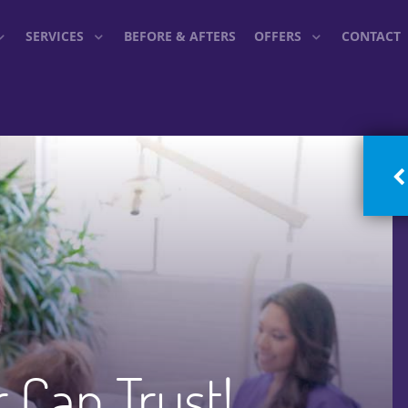
SERVICES
BEFORE & AFTERS
OFFERS
CONTACT
r Can Trust!