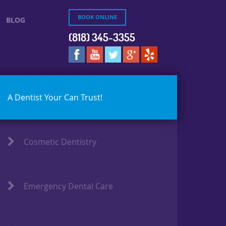
BOOK ONLINE
BLOG
(818) 345-3355
A Dentist Your Can Trust!
Cosmetic Dentistry
Emergency Dental Care