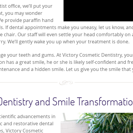
t office, we’ll put your
ent, you may wonder
We provide paraffin hand
s. If dental appointments make you uneasy, let us know, and
chair. Our staff will even settle your head comfortably on a
orry. We’ll gently wake you up when your treatment is done.
ge your teeth and gums. At Victory Cosmetic Dentistry, your
 has a great smile, he or she is likely self-confident and fre
tenance and a hidden smile. Let us give you the smile that
Dentistry and Smile Transformati
cientific advancements in
ic and restorative dental
s, Victory Cosmetic