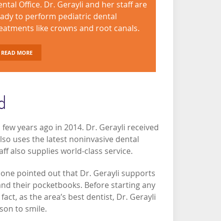
ntal Office. Dr. Gerayli and her staff are
ady to perform pediatric dental
eatments like crowns and root canals.
READ MORE
d
 few years ago in 2014. Dr. Gerayli received
lso uses the latest noninvasive dental
ff also supplies world-class service.
 one pointed out that Dr. Gerayli supports
and their pocketbooks. Before starting any
fact, as the area’s best dentist, Dr. Gerayli
ason to smile.