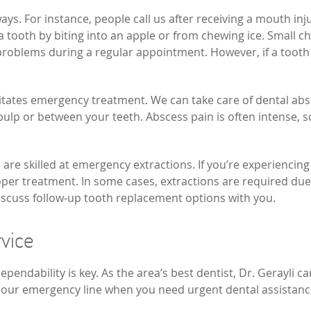
ays. For instance, people call us after receiving a mouth in
 tooth by biting into an apple or from chewing ice. Small ch
problems during a regular appointment. However, if a tooth 
itates emergency treatment. We can take care of dental absc
pulp or between your teeth. Abscess pain is often intense, so
are skilled at emergency extractions. If you’re experiencing 
r treatment. In some cases, extractions are required due t
 discuss follow-up tooth replacement options with you.
vice
endability is key. As the area’s best dentist, Dr. Gerayli ca
all our emergency line when you need urgent dental assistan