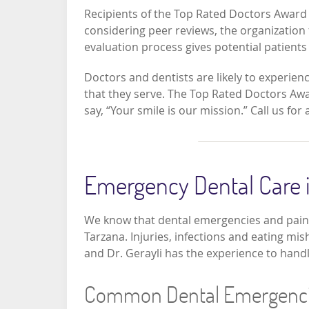
Recipients of the Top Rated Doctors Award wi
considering peer reviews, the organization 
evaluation process gives potential patients 
Doctors and dentists are likely to experien
that they serve. The Top Rated Doctors Award
say, “Your smile is our mission.” Call us fo
Emergency Dental Care i
We know that dental emergencies and pain 
Tarzana. Injuries, infections and eating mis
and Dr. Gerayli has the experience to handl
Common Dental Emergenc