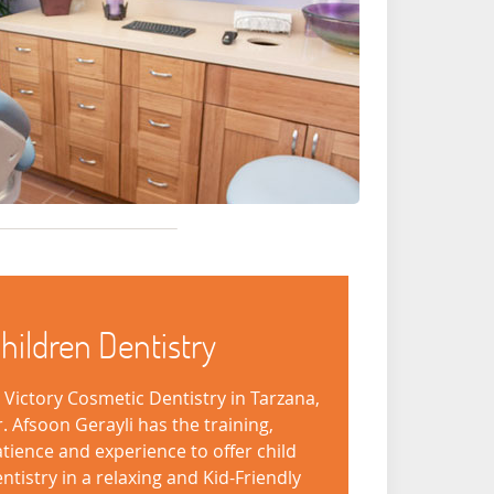
hildren Dentistry
 Victory Cosmetic Dentistry in Tarzana,
. Afsoon Gerayli has the training,
tience and experience to offer child
ntistry in a relaxing and Kid-Friendly