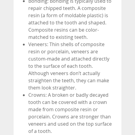
Bonding: Bonding is typically used to
repair chipped teeth. A composite
resin (a form of moldable plastic) is
attached to the tooth and shaped.
Composite resins can be color-
matched to existing teeth.
Veneers: Thin shells of composite
resin or porcelain, veneers are
custom-made and attached directly
to the surface of each tooth.
Although veneers don’t actually
straighten the teeth, they can make
them look straighter.
Crowns: A broken or badly decayed
tooth can be covered with a crown
made from composite resin or
porcelain. Crowns are stronger than
veneers and used on the top surface
of a tooth.