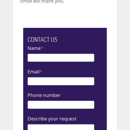
smile will thank you.
CONTACT US
Name
Email
Phone number
Describe your request