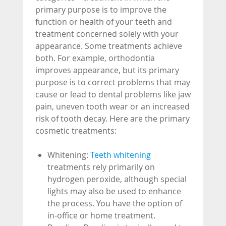
primary purpose is to improve the
function or health of your teeth and
treatment concerned solely with your
appearance. Some treatments achieve
both. For example, orthodontia
improves appearance, but its primary
purpose is to correct problems that may
cause or lead to dental problems like jaw
pain, uneven tooth wear or an increased
risk of tooth decay. Here are the primary
cosmetic treatments:
Whitening:
Teeth whitening
treatments rely primarily on
hydrogen peroxide, although special
lights may also be used to enhance
the process. You have the option of
in-office or home treatment.