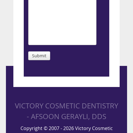
Submit
VICTORY COSMETIC DENTISTRY
- AFSOON GERAYLI, DDS
Copyright © 2007 - 2026 Victory Cosmetic