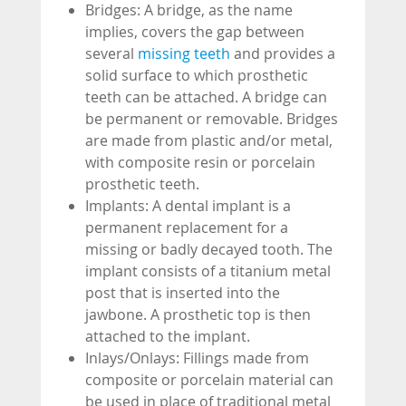
Bridges: A bridge, as the name
implies, covers the gap between
several
missing teeth
and provides a
solid surface to which prosthetic
teeth can be attached. A bridge can
be permanent or removable. Bridges
are made from plastic and/or metal,
with composite resin or porcelain
prosthetic teeth.
Implants: A dental implant is a
permanent replacement for a
missing or badly decayed tooth. The
implant consists of a titanium metal
post that is inserted into the
jawbone. A prosthetic top is then
attached to the implant.
Inlays/Onlays: Fillings made from
composite or porcelain material can
be used in place of traditional metal