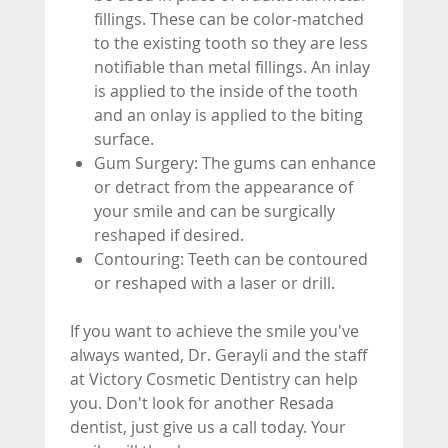
fillings. These can be color-matched
to the existing tooth so they are less
notifiable than metal fillings. An inlay
is applied to the inside of the tooth
and an onlay is applied to the biting
surface.
Gum Surgery: The gums can enhance
or detract from the appearance of
your smile and can be surgically
reshaped if desired.
Contouring: Teeth can be contoured
or reshaped with a laser or drill.
If you want to achieve the smile you've
always wanted, Dr. Gerayli and the staff
at Victory Cosmetic Dentistry can help
you. Don't look for another Resada
dentist, just give us a call today. Your