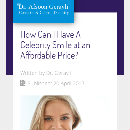
How Can I Have A
Celebrity Smile at an
Affordable Price?
Written by
Dr. Gerayli
Published: 20 April 2017