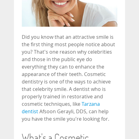
Did you know that an attractive smile is
the first thing most people notice about
you? That's one reason why celebrities
and those in the public eye do
everything they can to enhance the
appearance of their teeth. Cosmetic
dentistry is one of the ways to achieve
that celebrity smile. A dentist who is
properly trained in restorative and
cosmetic techniques, like
Tarzana
dentist
Afsoon Gerayli, DDS, can help
you have the smile you're looking for.
What's a Cosmetic