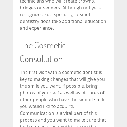
technicians who will create crowns,
bridges or veneers. Although not yet a
recognized sub-specialty, cosmetic
dentistry does take additional education
and experience.
The Cosmetic
Consultation
The first visit with a cosmetic dentist is
key to making changes that will give you
the smile you want. If possible, bring
photos of yourself as well as pictures of
other people who have the kind of smile
you would like to acquire.
Communication is a vital part of this
process and you want to make sure that
both you and the dentist are on the