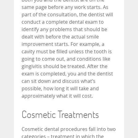
same page before any work starts. As
part of the consultation, the dentist will
conduct a complete dental exam to
identify any problems that should be
dealt with before the actual smile
improvement starts. For example, a
cavity must be filled unless the tooth is
going to come out, and conditions like
gingivitis should be treated. After the
exam is completed, you and the dentist
can sit down and discuss what’s
possible, how long it will take and
approximately what it will cost.
Cosmetic Treatments
Cosmetic dental procedures fall into two
categories – treatment in which the