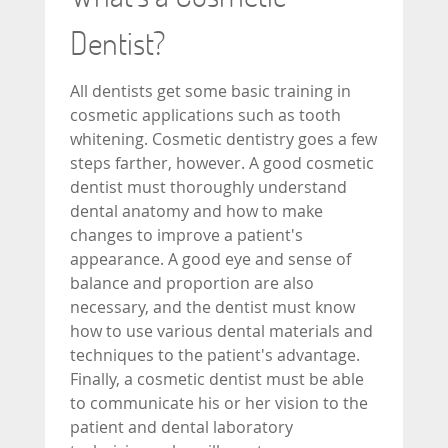
Dentist?
All dentists get some basic training in
cosmetic applications such as tooth
whitening. Cosmetic dentistry goes a few
steps farther, however. A good cosmetic
dentist must thoroughly understand
dental anatomy and how to make
changes to improve a patient's
appearance. A good eye and sense of
balance and proportion are also
necessary, and the dentist must know
how to use various dental materials and
techniques to the patient's advantage.
Finally, a cosmetic dentist must be able
to communicate his or her vision to the
patient and dental laboratory